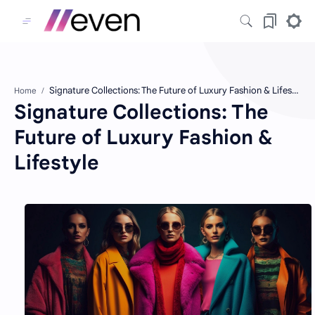
Home
Signature Collections: The
Future of Luxury Fashion &
Lifestyle