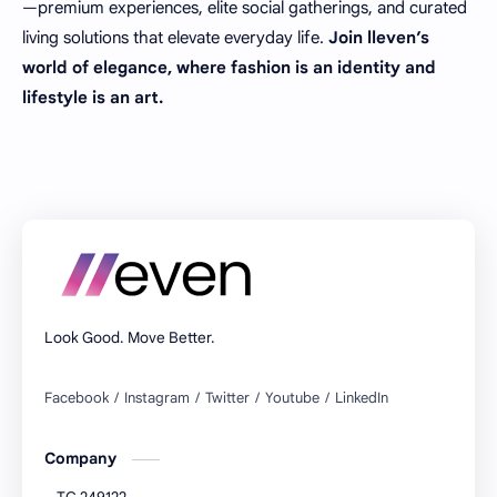
—premium experiences, elite social gatherings, and curated
living solutions that elevate everyday life.
Join lleven’s
world of elegance, where fashion is an identity and
lifestyle is an art.
Look Good. Move Better.
Company