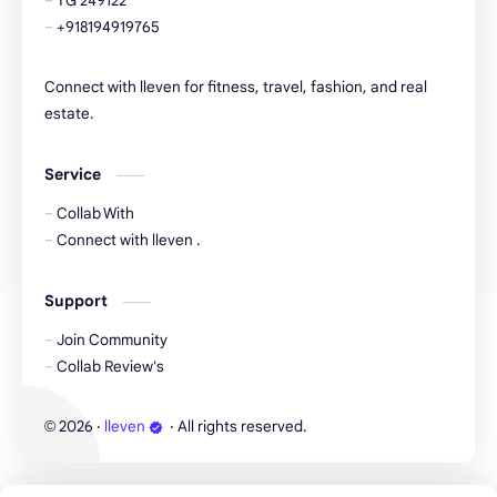
TG 249122
+918194919765
Connect with lleven for fitness, travel, fashion, and real
estate.
Service
Collab With
Connect with lleven .
Support
Join Community
Collab Review's
2026
‧
lleven
‧ All rights reserved.
©