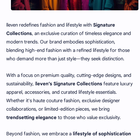
lleven redefines fashion and lifestyle with
Signature
Collections
, an exclusive curation of timeless elegance and
modern trends. Our brand embodies sophistication,
blending high-end fashion with a refined lifestyle for those
who demand more than just style—they seek distinction.
With a focus on premium quality, cutting-edge designs, and
sustainability, l
leven’s Signature Collections
feature luxury
apparel, accessories, and curated lifestyle essentials.
Whether it's haute couture fashion, exclusive designer
collaborations, or limited-edition pieces, we bring
trendsetting elegance
to those who value exclusivity.
Beyond fashion, we embrace a
lifestyle of sophistication